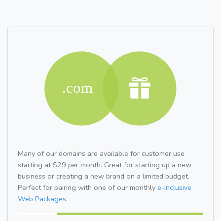
Many of our domains are available for customer use
starting at $29 per month. Great for starting up a new
business or creating a new brand on a limited budget.
Perfect for pairing with one of our monthly
e-Inclusive
Web Packages.