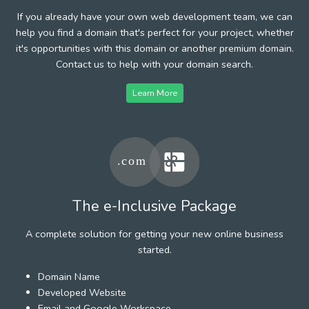
If you already have your own web development team, we can
help you find a domain that's perfect for your project, whether
it's opportunities with this domain or another premium domain.
Contact us to help with your domain search.
Learn More
The e-Inclusive Package
A complete solution for getting your new online business
started.
Domain Name
Developed Website
Email and Google Workspace