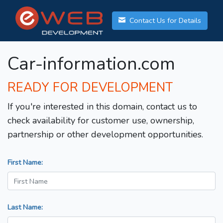
Contact Us for Details
Car-information.com
READY FOR DEVELOPMENT
If you're interested in this domain, contact us to
check availability for customer use, ownership,
partnership or other development opportunities.
First Name:
Last Name: