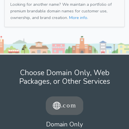
Looking for another name? We maintain a portfolio of
premium brandable domain names for customer use,
ownership, and brand creation.
More info.
Choose Domain Only, Web
Packages, or Other Services
Domain Only