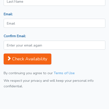
Email:
Confirm Email:
Check Availability
By continuing you agree to our
Terms of Use
We respect your privacy and will keep your personal info
confidential.