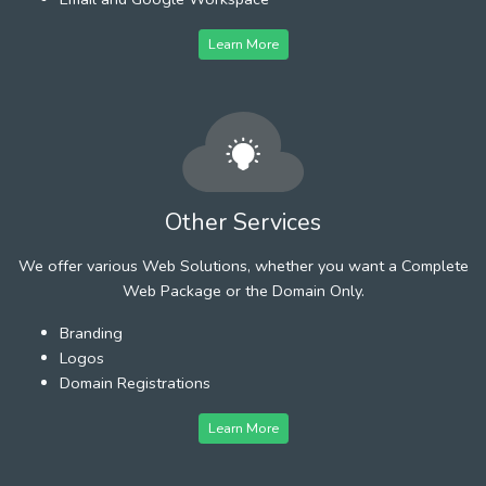
Learn More
Other Services
We offer various Web Solutions, whether you want a Complete
Web Package or the Domain Only.
Branding
Logos
Domain Registrations
Learn More